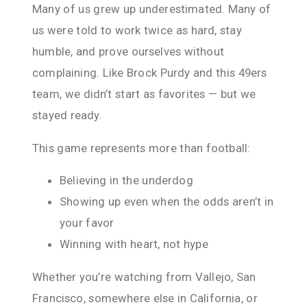
Many of us grew up underestimated. Many of
us were told to work twice as hard, stay
humble, and prove ourselves without
complaining. Like Brock Purdy and this 49ers
team, we didn’t start as favorites — but we
stayed ready.
This game represents more than football:
Believing in the underdog
Showing up even when the odds aren’t in
your favor
Winning with heart, not hype
Whether you’re watching from Vallejo, San
Francisco, somewhere else in California, or