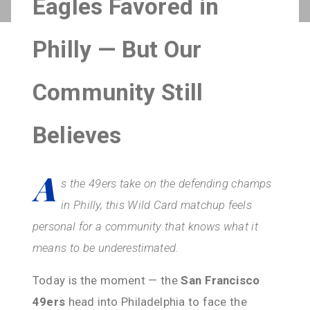
Eagles Favored in
Philly — But Our
Community Still
Believes
A
s the 49ers take on the defending champs
in Philly, this Wild Card matchup feels
personal for a community that knows what it
means to be underestimated.
Today is the moment — the
San Francisco
49ers
head into Philadelphia to face the