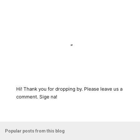
t
s
Hi! Thank you for dropping by. Please leave us a
P
comment. Sige na!
o
s
t
a
Popular posts from this blog
C