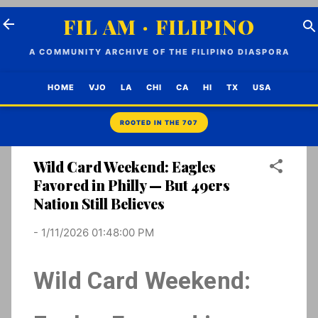
Skip to main content
FIL AM · FILIPINO
A COMMUNITY ARCHIVE OF THE FILIPINO DIASPORA
HOME
VJO
LA
CHI
CA
HI
TX
USA
Wild Card Weekend: Eagles
Favored in Philly — But 49ers
Nation Still Believes
-
1/11/2026 01:48:00 PM
Wild Card Weekend: