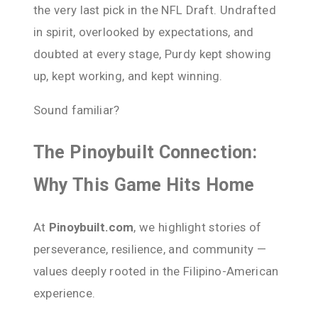
the very last pick in the NFL Draft. Undrafted
in spirit, overlooked by expectations, and
doubted at every stage, Purdy kept showing
up, kept working, and kept winning.
Sound familiar?
The Pinoybuilt Connection:
Why This Game Hits Home
At
Pinoybuilt.com
, we highlight stories of
perseverance, resilience, and community —
values deeply rooted in the Filipino-American
experience.