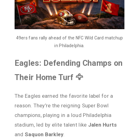
49ers fans rally ahead of the NFC Wild Card matchup
in Philadelphia.
Eagles: Defending Champs on
Their Home Turf 🦅
The Eagles earned the favorite label for a
reason. They’re the reigning Super Bowl
champions, playing in a loud Philadelphia
stadium, led by elite talent like
Jalen Hurts
and
Saquon Barkley
.