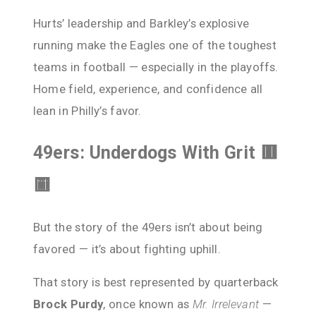
Hurts’ leadership and Barkley’s explosive
running make the Eagles one of the toughest
teams in football — especially in the playoffs.
Home field, experience, and confidence all
lean in Philly’s favor.
49ers: Underdogs With Grit 🟥
🟨
But the story of the 49ers isn’t about being
favored — it’s about fighting uphill.
That story is best represented by quarterback
Brock Purdy
, once known as
Mr. Irrelevant
—