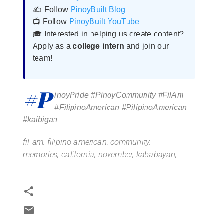
✍️ Follow
PinoyBuilt Blog
📺 Follow
PinoyBuilt YouTube
🎓 Interested in helping us create content?
Apply as a
college intern
and join our
team!
#P
inoyPride #PinoyCommunity #FilAm
#FilipinoAmerican #PilipinoAmerican
#kaibigan
fil-am,
f
ilipino-american,
community,
memories,
california,
november,
kababayan,