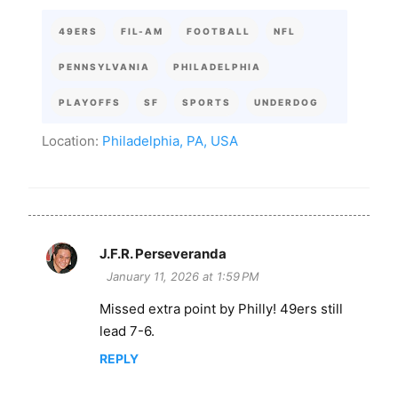
49ERS
FIL-AM
FOOTBALL
NFL
PENNSYLVANIA
PHILADELPHIA
PLAYOFFS
SF
SPORTS
UNDERDOG
Location:
Philadelphia, PA, USA
J.F.R. Perseveranda
C
January 11, 2026 at 1:59 PM
o
Missed extra point by Philly! 49ers still
m
lead 7-6.
m
e
REPLY
n