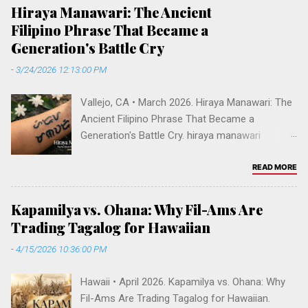
o
Hiraya Manawari: The Ancient
m
Filipino Phrase That Became a
m
Generation's Battle Cry
e
-
3/24/2026 12:13:00 PM
n
t
Vallejo, CA • March 2026. Hiraya Manawari: The
Ancient Filipino Phrase That Became a
Generation's Battle Cry. hiraya manawari
meaning, ancient tagalog phrase, filipino
manifestation, reach your dreams filipino,
READ MORE
baybayin tattoo hiraya, decolonize filipino
identity, pre-colonial philippines language, hiraya
Kapamilya vs. Ohana: Why Fil-Ams Are
manawari tv show abs-cbn, filipino words of
Trading Tagalog for Hawaiian
power, fil-am cultural reclamation. DECOLONIZE
-
4/15/2026 10:36:00 PM
• MARCH 2026 Hiraya Manawari: The Ancient
Filipino Phrase That Became a Generation's
Hawaii • April 2026. Kapamilya vs. Ohana: Why
Battle Cry How an archaic Tagalog phrase
Fil-Ams Are Trading Tagalog for Hawaiian.
meaning "may the visions of your heart come