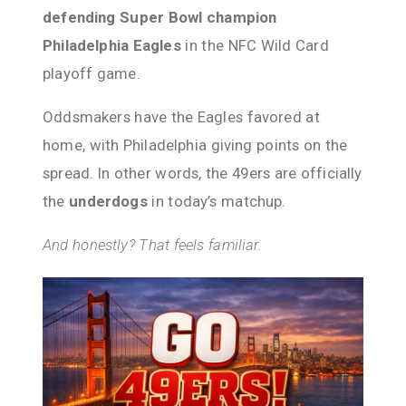
defending Super Bowl champion
Philadelphia Eagles
in the NFC Wild Card
playoff game.
Oddsmakers have the Eagles favored at
home, with Philadelphia giving points on the
spread. In other words, the 49ers are officially
the
underdogs
in today’s matchup.
And honestly? That feels familiar.