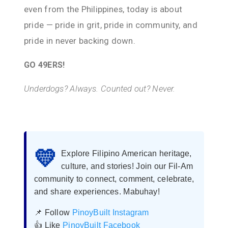
even from the Philippines, today is about
pride — pride in grit, pride in community, and
pride in never backing down.
GO 49ERS!
Underdogs? Always. Counted out? Never.
💛
Explore Filipino American heritage,
culture, and stories! Join our Fil-Am
community to connect, comment, celebrate,
and share experiences. Mabuhay!
📌 Follow
PinoyBuilt Instagram
👍 Like
PinoyBuilt Facebook