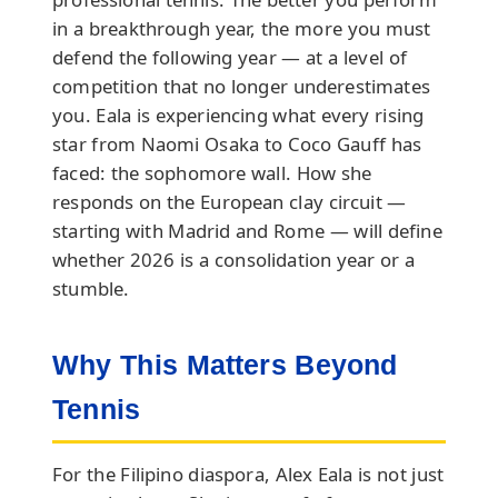
in a breakthrough year, the more you must
defend the following year — at a level of
competition that no longer underestimates
you. Eala is experiencing what every rising
star from Naomi Osaka to Coco Gauff has
faced: the sophomore wall. How she
responds on the European clay circuit —
starting with Madrid and Rome — will define
whether 2026 is a consolidation year or a
stumble.
Why This Matters Beyond
Tennis
For the Filipino diaspora, Alex Eala is not just