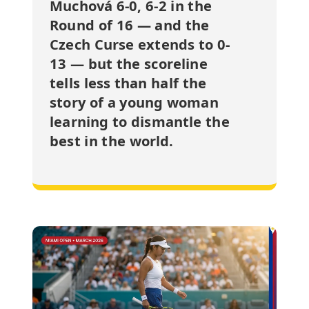
Muchová 6-0, 6-2 in the
Round of 16 — and the
Czech Curse extends to 0-
13 — but the scoreline
tells less than half the
story of a young woman
learning to dismantle the
best in the world.