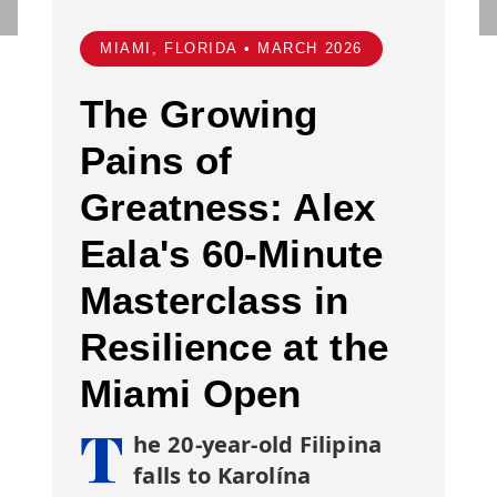
MIAMI, FLORIDA • MARCH 2026
The Growing
Pains of
Greatness: Alex
Eala's 60-Minute
Masterclass in
Resilience at the
Miami Open
T
he 20-year-old Filipina
falls to Karolína