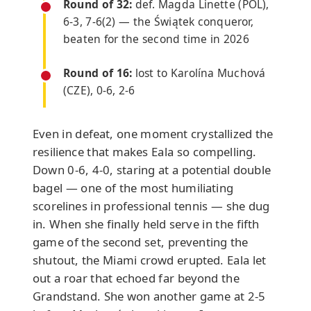
Round of 32:
def. Magda Linette (POL),
6-3, 7-6(2) — the Świątek conqueror,
beaten for the second time in 2026
Round of 16:
lost to Karolína Muchová
(CZE), 0-6, 2-6
Even in defeat, one moment crystallized the
resilience that makes Eala so compelling.
Down 0-6, 4-0, staring at a potential double
bagel — one of the most humiliating
scorelines in professional tennis — she dug
in. When she finally held serve in the fifth
game of the second set, preventing the
shutout, the Miami crowd erupted. Eala let
out a roar that echoed far beyond the
Grandstand. She won another game at 2-5