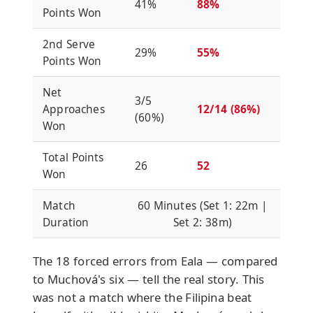
41%
88%
Points Won
2nd Serve
29%
55%
Points Won
Net
3/5
Approaches
12/14 (86%)
(60%)
Won
Total Points
26
52
Won
Match
60 Minutes (Set 1: 22m |
Duration
Set 2: 38m)
The 18 forced errors from Eala — compared
to Muchová's six — tell the real story. This
was not a match where the Filipina beat