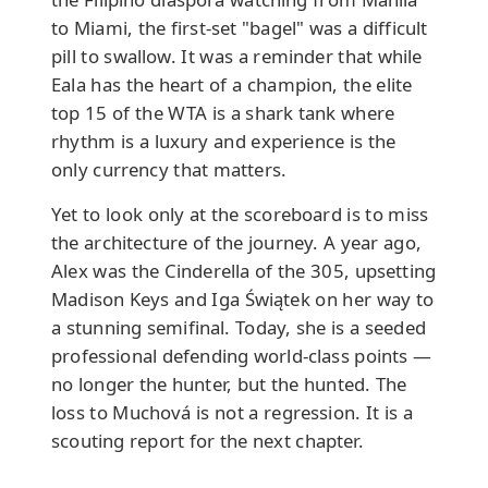
to Miami, the first-set "bagel" was a difficult
pill to swallow. It was a reminder that while
Eala has the heart of a champion, the elite
top 15 of the WTA is a shark tank where
rhythm is a luxury and experience is the
only currency that matters.
Yet to look only at the scoreboard is to miss
the architecture of the journey. A year ago,
Alex was the Cinderella of the 305, upsetting
Madison Keys and Iga Świątek on her way to
a stunning semifinal. Today, she is a seeded
professional defending world-class points —
no longer the hunter, but the hunted. The
loss to Muchová is not a regression. It is a
scouting report for the next chapter.