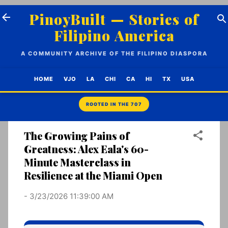
Skip to main content
PinoyBuilt — Stories of
Filipino America
A COMMUNITY ARCHIVE OF THE FILIPINO DIASPORA
HOME
VJO
LA
CHI
CA
HI
TX
USA
The Growing Pains of
Greatness: Alex Eala's 60-
Minute Masterclass in
Resilience at the Miami Open
-
3/23/2026 11:39:00 AM