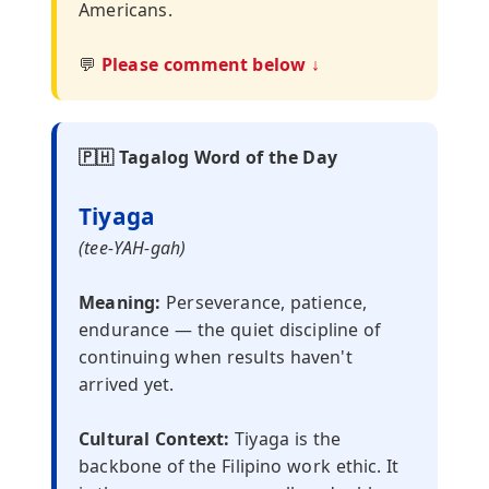
Americans.
💬
Please comment below ↓
🇵🇭 Tagalog Word of the Day
Tiyaga
(tee-YAH-gah)
Meaning:
Perseverance, patience,
endurance — the quiet discipline of
continuing when results haven't
arrived yet.
Cultural Context:
Tiyaga is the
backbone of the Filipino work ethic. It