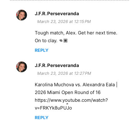
J.F.R. Perseveranda
C
March 23, 2026 at 12:15 PM
o
Tough match, Alex. Get her next time.
m
On to clay. 👊🏾
m
e
REPLY
n
J.F.R. Perseveranda
t
March 23, 2026 at 12:27 PM
s
Karolina Muchova vs. Alexandra Eala |
2026 Miami Open Round of 16
https://www.youtube.com/watch?
v=FRKYk8uPUJo
REPLY