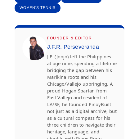
WOMEN'S TENNIS
FOUNDER & EDITOR
J.F.R. Perseveranda
J.F. (Jonjo) left the Philippines
at age nine, spending a lifetime
bridging the gap between his
Marikina roots and his
Chicago/Vallejo upbringing. A
proud Hogan Spartan from
East Vallejo and resident of
LA/SF, he founded PinoyBuilt
not just as a digital archive, but
as a cultural compass for his
three children to navigate their
heritage, language, and
identity with Pinoy Pride.