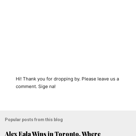
Hi! Thank you for dropping by. Please leave us a
P
comment. Sige na!
o
s
t
a
Popular posts from this blog
C
o
Alex Eala Wins in Toronto, Where