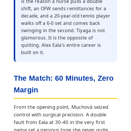
is the reason a nurse pulls a double
shift, an OFW sends remittances for a
decade, and a 20-year-old tennis player
walks off a 6-0 set and comes back
swinging in the second. Tiyaga is not
glamorous. It is the opposite of
quitting. Alex Eala's entire career is
built on it.
The Match: 60 Minutes, Zero
Margin
From the opening point, Muchová seized
control with surgical precision. A double
fault from Eala at 30-40 in the very first
game set a nervous tone she never quite