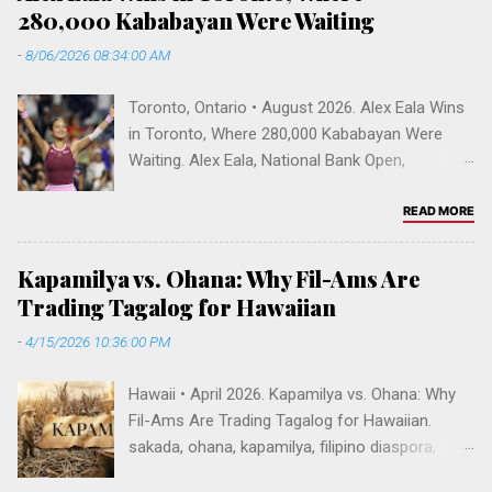
m
280,000 Kababayan Were Waiting
m
-
8/06/2026 08:34:00 AM
e
n
Toronto, Ontario • August 2026. Alex Eala Wins
t
in Toronto, Where 280,000 Kababayan Were
Waiting. Alex Eala, National Bank Open,
Canadian Open 2026, Alycia Parks, WTA
rankings, Venus Williams doubles, Filipino
READ MORE
Canadians, Mississauga, Greater Toronto Area,
Sobeys Stadium, Filipino diaspora, Fil-Am
Kapamilya vs. Ohana: Why Fil-Ams Are
tennis, Vallejo, Hogan High School. Toronto,
Trading Tagalog for Hawaiian
Ontario • August 2026 Alex Eala Wins in
-
4/15/2026 10:36:00 PM
Toronto, Where 280,000 Kababayan Were
Waiting The first Filipina in the world's top 20
Hawaii • April 2026. Kapamilya vs. Ohana: Why
beat Alycia Parks 6-1, 4-6, 6-2 before a flag-
Fil-Ams Are Trading Tagalog for Hawaiian.
waving crowd at Sobeys Stadium. Fifty years
sakada, ohana, kapamilya, filipino diaspora,
ago my family slept one night in Mississauga —
ilocano hawaii, fil-am identity, kinship, tagalog
and only my father still remembers it. Alex Eala