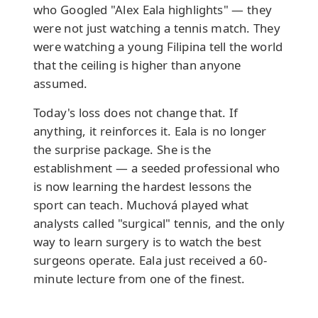
who Googled "Alex Eala highlights" — they
were not just watching a tennis match. They
were watching a young Filipina tell the world
that the ceiling is higher than anyone
assumed.
Today's loss does not change that. If
anything, it reinforces it. Eala is no longer
the surprise package. She is the
establishment — a seeded professional who
is now learning the hardest lessons the
sport can teach. Muchová played what
analysts called "surgical" tennis, and the only
way to learn surgery is to watch the best
surgeons operate. Eala just received a 60-
minute lecture from one of the finest.