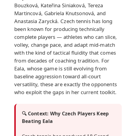
Bouzková, Kateřina Siniaková, Tereza
Martincová, Gabriela Knutsonová, and
Anastasia Zarycká. Czech tennis has long
been known for producing technically
complete players — athletes who can slice,
volley, change pace, and adapt mid-match
with the kind of tactical fluidity that comes
from decades of coaching tradition. For
Eala, whose game is still evolving from
baseline aggression toward all-court
versatility, these are exactly the opponents
who exploit the gaps in her current toolkit.
🔍 Context: Why Czech Players Keep
Beating Eala