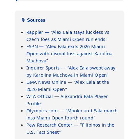
📎 Sources
Rappler — "Alex Eala stays luckless vs
Czech foes as Miami Open run ends"
ESPN — "Alex Eala exits 2026 Miami
Open with dismal loss against Karolína
Muchová"
Inquirer Sports — "Alex Eala swept away
by Karolina Muchova in Miami Open"
GMA News Online — "Alex Eala at the
2026 Miami Open"
WTA Official — Alexandra Eala Player
Profile
Olympics.com — "Mboko and Eala march
into Miami Open fourth round"
Pew Research Center — "Filipinos in the
U.S. Fact Sheet"