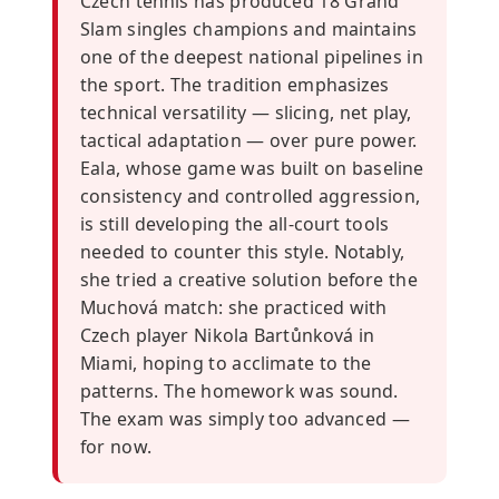
Czech tennis has produced 18 Grand
Slam singles champions and maintains
one of the deepest national pipelines in
the sport. The tradition emphasizes
technical versatility — slicing, net play,
tactical adaptation — over pure power.
Eala, whose game was built on baseline
consistency and controlled aggression,
is still developing the all-court tools
needed to counter this style. Notably,
she tried a creative solution before the
Muchová match: she practiced with
Czech player Nikola Bartůnková in
Miami, hoping to acclimate to the
patterns. The homework was sound.
The exam was simply too advanced —
for now.