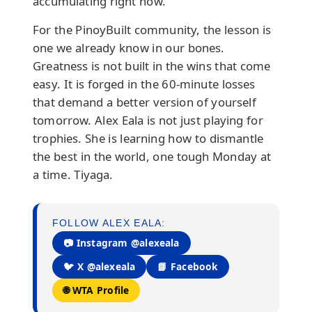
accumulating right now.
For the PinoyBuilt community, the lesson is
one we already know in our bones.
Greatness is not built in the wins that come
easy. It is forged in the 60-minute losses
that demand a better version of yourself
tomorrow. Alex Eala is not just playing for
trophies. She is learning how to dismantle
the best in the world, one tough Monday at
a time. Tiyaga.
FOLLOW ALEX EALA:
📷 Instagram @alexeala
🐦 X @alexeala
📘 Facebook
🌐 WTA Profile