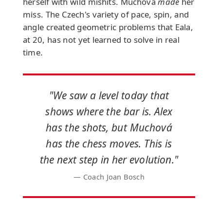
herself with wild mishits. Muchová
made
her
miss. The Czech's variety of pace, spin, and
angle created geometric problems that Eala,
at 20, has not yet learned to solve in real
time.
"We saw a level today that
shows where the bar is. Alex
has the shots, but Muchová
has the chess moves. This is
the next step in her evolution."
— Coach Joan Bosch