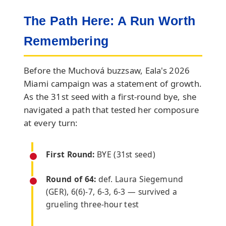
The Path Here: A Run Worth
Remembering
Before the Muchová buzzsaw, Eala's 2026
Miami campaign was a statement of growth.
As the 31st seed with a first-round bye, she
navigated a path that tested her composure
at every turn:
First Round:
BYE (31st seed)
Round of 64:
def. Laura Siegemund
(GER), 6(6)-7, 6-3, 6-3 — survived a
grueling three-hour test