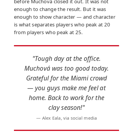
before Muchová closed it out. It was not
enough to change the result. But it was
enough to show character — and character
is what separates players who peak at 20
from players who peak at 25.
"Tough day at the office.
Muchová was too good today.
Grateful for the Miami crowd
— you guys make me feel at
home. Back to work for the
clay season!"
— Alex Eala, via social media