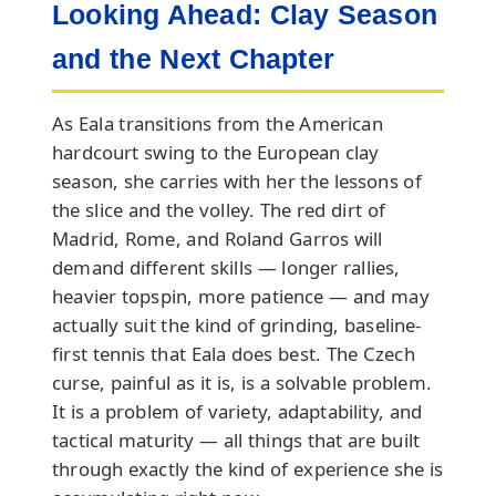
Looking Ahead: Clay Season
and the Next Chapter
As Eala transitions from the American
hardcourt swing to the European clay
season, she carries with her the lessons of
the slice and the volley. The red dirt of
Madrid, Rome, and Roland Garros will
demand different skills — longer rallies,
heavier topspin, more patience — and may
actually suit the kind of grinding, baseline-
first tennis that Eala does best. The Czech
curse, painful as it is, is a solvable problem.
It is a problem of variety, adaptability, and
tactical maturity — all things that are built
through exactly the kind of experience she is