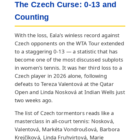
The Czech Curse: 0-13 and
Counting
With the loss, Eala's winless record against
Czech opponents on the WTA Tour extended
to a staggering 0-13 — a statistic that has
become one of the most discussed subplots
in women's tennis. It was her third loss to a
Czech player in 2026 alone, following
defeats to Tereza Valentová at the Qatar
Open and Linda Nosková at Indian Wells just
two weeks ago.
The list of Czech tormentors reads like a
masterclass in all-court tennis: Nosková,
Valentová, Markéta Vondroušová, Barbora
Krejčíková, Linda Fruhvirtová, Marie