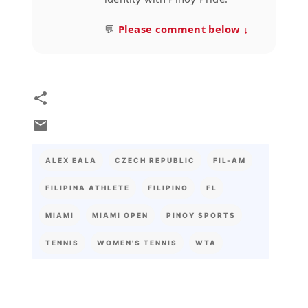
💬
Please comment below ↓
ALEX EALA
CZECH REPUBLIC
FIL-AM
FILIPINA ATHLETE
FILIPINO
FL
MIAMI
MIAMI OPEN
PINOY SPORTS
TENNIS
WOMEN'S TENNIS
WTA