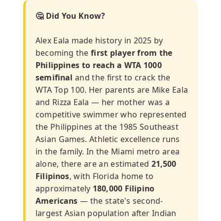
🤔 Did You Know?
Alex Eala made history in 2025 by
becoming the
first player from the
Philippines to reach a WTA 1000
semifinal
and the first to crack the
WTA Top 100. Her parents are Mike Eala
and Rizza Eala — her mother was a
competitive swimmer who represented
the Philippines at the 1985 Southeast
Asian Games. Athletic excellence runs
in the family. In the Miami metro area
alone, there are an estimated
21,500
Filipinos
, with Florida home to
approximately
180,000 Filipino
Americans
— the state's second-
largest Asian population after Indian