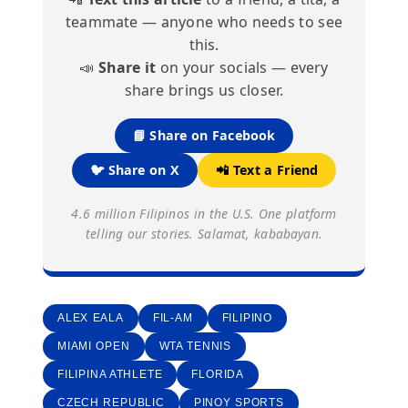
teammate — anyone who needs to see
this.
📣
Share it
on your socials — every
share brings us closer.
📘 Share on Facebook
🐦 Share on X
📲 Text a Friend
4.6 million Filipinos in the U.S. One platform
telling our stories. Salamat, kababayan.
ALEX EALA
FIL-AM
FILIPINO
MIAMI OPEN
WTA TENNIS
FILIPINA ATHLETE
FLORIDA
CZECH REPUBLIC
PINOY SPORTS