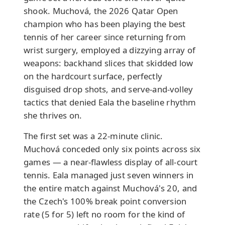
shook. Muchová, the 2026 Qatar Open
champion who has been playing the best
tennis of her career since returning from
wrist surgery, employed a dizzying array of
weapons: backhand slices that skidded low
on the hardcourt surface, perfectly
disguised drop shots, and serve-and-volley
tactics that denied Eala the baseline rhythm
she thrives on.
The first set was a 22-minute clinic.
Muchová conceded only six points across six
games — a near-flawless display of all-court
tennis. Eala managed just seven winners in
the entire match against Muchová's 20, and
the Czech's 100% break point conversion
rate (5 for 5) left no room for the kind of