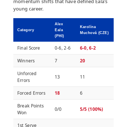
momentum shifts that have defined Eala's
young career.
Alex
Karolína
Category
Eala
Muchová (CZE)
(PHI)
Final Score
0-6, 2-6
6-0, 6-2
Winners
7
20
Unforced
13
11
Errors
Forced Errors
18
6
Break Points
0/0
5/5 (100%)
Won
1st Serve