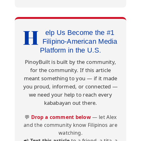
H
elp Us Become the #1
Filipino-American Media
Platform in the U.S.
PinoyBuilt is built by the community,
for the community. If this article
meant something to you — if it made
you proud, informed, or connected —
we need your help to reach every
kababayan out there.
💬
Drop a comment below
— let Alex
and the community know Filipinos are
watching.
📲
Text this article
to a friend, a tita, a