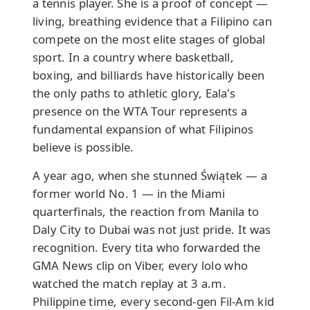
a tennis player. She is a proof of concept —
living, breathing evidence that a Filipino can
compete on the most elite stages of global
sport. In a country where basketball,
boxing, and billiards have historically been
the only paths to athletic glory, Eala's
presence on the WTA Tour represents a
fundamental expansion of what Filipinos
believe is possible.
A year ago, when she stunned Świątek — a
former world No. 1 — in the Miami
quarterfinals, the reaction from Manila to
Daly City to Dubai was not just pride. It was
recognition. Every tita who forwarded the
GMA News clip on Viber, every lolo who
watched the match replay at 3 a.m.
Philippine time, every second-gen Fil-Am kid