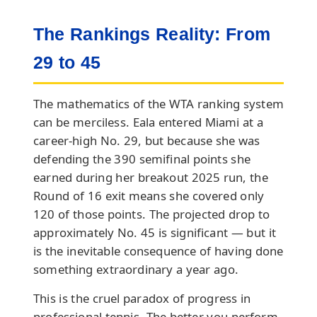
The Rankings Reality: From
29 to 45
The mathematics of the WTA ranking system
can be merciless. Eala entered Miami at a
career-high No. 29, but because she was
defending the 390 semifinal points she
earned during her breakout 2025 run, the
Round of 16 exit means she covered only
120 of those points. The projected drop to
approximately No. 45 is significant — but it
is the inevitable consequence of having done
something extraordinary a year ago.
This is the cruel paradox of progress in
professional tennis. The better you perform