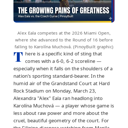
Alex Eala competes at the 2026 Miami Open,
where she advanced to the Round of 16 before
falling to Karolína Muchová. (PinoyBuilt graphic)
T
here is a specific kind of sting that
comes with a 6-0, 6-2 scoreline —
especially when it falls on the shoulders of a
nation's sporting standard-bearer. In the
humid air of the Grandstand Court at Hard
Rock Stadium on Monday, March 23,
Alexandra "Alex" Eala ran headlong into
Karolína Muchová — a player whose game is
less about raw power and more about the
cruel, beautiful geometry of the court. For
the Filipino diaspora watching from Manila