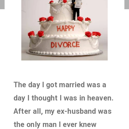
The day I got married was a
day I thought I was in heaven.
After all, my ex-husband was
the only man I ever knew