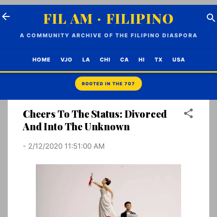
Skip to main content
FIL AM · FILIPINO
A COMMUNITY ARCHIVE OF THE FILIPINO DIASPORA
HOME
VJO
LA
CHI
CA
HI
TX
USA
Cheers To The Status: Divorced
And Into The Unknown
-
2/12/2020 11:51:00 AM