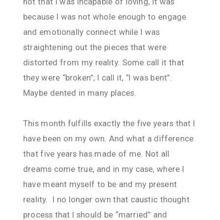
not that I was incapable of loving, it was
because I was not whole enough to engage
and emotionally connect while I was
straightening out the pieces that were
distorted from my reality. Some call it that
they were “broken”; I call it, “I was bent”.
Maybe dented in many places.
This month fulfills exactly the five years that I
have been on my own. And what a difference
that five years has made of me. Not all
dreams come true, and in my case, where I
have meant myself to be and my present
reality. I no longer own that caustic thought
process that I should be “married” and