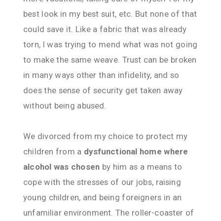
best look in my best suit, etc. But none of that
could save it. Like a fabric that was already
torn, I was trying to mend what was not going
to make the same weave. Trust can be broken
in many ways other than infidelity, and so
does the sense of security get taken away
without being abused.
We divorced from my choice to protect my
children from a
dysfunctional home where
alcohol was chosen
by him as a means to
cope with the stresses of our jobs, raising
young children, and being foreigners in an
unfamiliar environment. The roller-coaster of