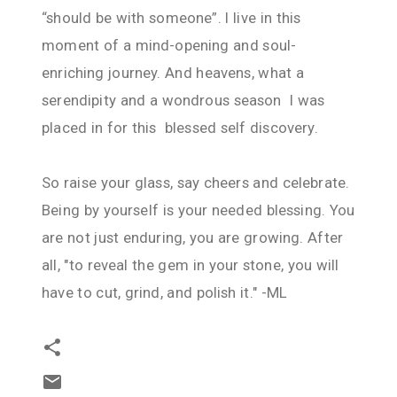
“should be with someone”. I live in this
moment of a mind-opening and soul-
enriching journey. And heavens, what a
serendipity and a wondrous season I was
placed in for this blessed self discovery.
So raise your glass, say cheers and celebrate.
Being by yourself is your needed blessing. You
are not just enduring, you are growing. After
all, "to reveal the gem in your stone, you will
have to cut, grind, and polish it." -ML