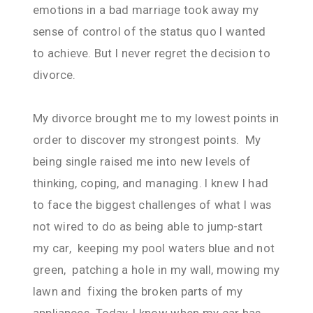
emotions in a bad marriage took away my
sense of control of the status quo I wanted
to achieve. But I never regret the decision to
divorce.
My divorce brought me to my lowest points in
order to discover my strongest points. My
being single raised me into new levels of
thinking, coping, and managing. I knew I had
to face the biggest challenges of what I was
not wired to do as being able to jump-start
my car, keeping my pool waters blue and not
green, patching a hole in my wall, mowing my
lawn and fixing the broken parts of my
appliances. Today, I know when my car has