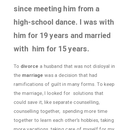
since meeting him from a
high-school dance. I was with
him for 19 years and married
with him for 15 years.
To
divorce
a husband that was not disloyal in
the
marriage
was a decision that had
ramifications of guilt in many forms. To keep
the marriage, I looked for solutions that
could save it; like separate counselling,
counselling together, spending more time
together to learn each other’s hobbies, taking
more vacations, taking care of myself for my