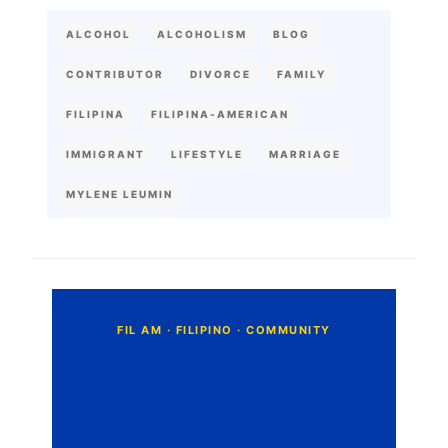
ALCOHOL
ALCOHOLISM
BLOG
CONTRIBUTOR
DIVORCE
FAMILY
FILIPINA
FILIPINA-AMERICAN
IMMIGRANT
LIFESTYLE
MARRIAGE
MYLENE LEUMIN
C
o
m
m
e