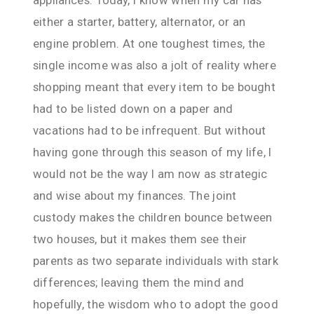
either a starter, battery, alternator, or an
engine problem. At one toughest times, the
single income was also a jolt of reality where
shopping meant that every item to be bought
had to be listed down on a paper and
vacations had to be infrequent. But without
having gone through this season of my life, I
would not be the way I am now as strategic
and wise about my finances. The joint
custody makes the children bounce between
two houses, but it makes them see their
parents as two separate individuals with stark
differences; leaving them the mind and
hopefully, the wisdom who to adopt the good