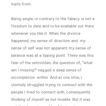
traits from.
Being single, in contrary to the fallacy, is not a
freedom to date and to be available out there
whenever you like it. When the divorce
happened, my sense of direction and my
sense of self was not apparent; my sense of
balance was at a tipping point. There was this
fear of the untrodden; the question of, “what
am I missing?’ nagged a deep sense of
incompletion within. And at one time, I
clumsily struggled trying to connect with the
people I tried to connect with, consequently
thinking of myself as not lovable. But it was