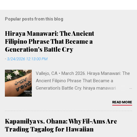
Popular posts from this blog
Hiraya Manawari: The Ancient
Filipino Phrase That Became a
Generation's Battle Cry
-
3/24/2026 12:13:00 PM
Vallejo, CA • March 2026. Hiraya Manawari: The
Ancient Filipino Phrase That Became a
Generation's Battle Cry. hiraya manawari
meaning, ancient tagalog phrase, filipino
manifestation, reach your dreams filipino,
READ MORE
baybayin tattoo hiraya, decolonize filipino
identity, pre-colonial philippines language, hiraya
Kapamilya vs. Ohana: Why Fil-Ams Are
manawari tv show abs-cbn, filipino words of
Trading Tagalog for Hawaiian
power, fil-am cultural reclamation. DECOLONIZE