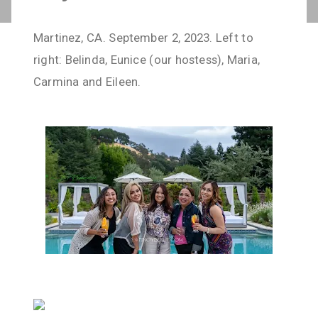
Martinez, CA. September 2, 2023. Left to
right: Belinda, Eunice (our hostess), Maria,
Carmina and Eileen.