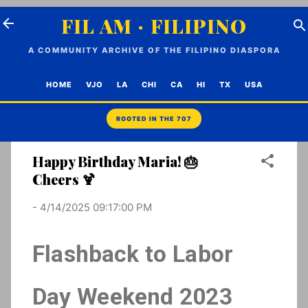
Skip to main content
FIL AM · FILIPINO
A COMMUNITY ARCHIVE OF THE FILIPINO DIASPORA
HOME
VJO
LA
CHI
CA
HI
TX
USA
Happy Birthday Maria! 🎂
Cheers 🍹
-
4/14/2025 09:17:00 PM
Flashback to Labor
Day Weekend 2023