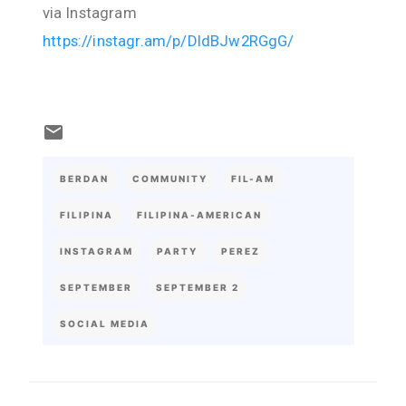
via Instagram
https://instagr.am/p/DIdBJw2RGgG/
BERDAN
COMMUNITY
FIL-AM
FILIPINA
FILIPINA-AMERICAN
INSTAGRAM
PARTY
PEREZ
SEPTEMBER
SEPTEMBER 2
SOCIAL MEDIA