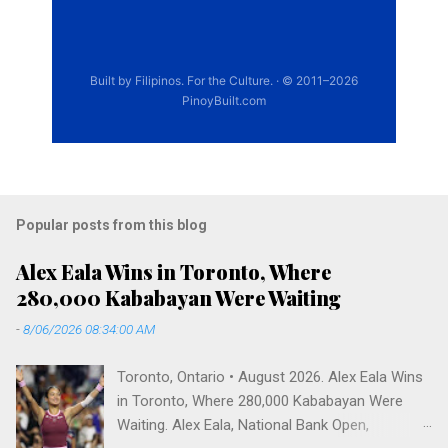
Popular posts from this blog
Alex Eala Wins in Toronto, Where
280,000 Kababayan Were Waiting
-
8/06/2026 08:34:00 AM
Toronto, Ontario • August 2026. Alex Eala Wins
in Toronto, Where 280,000 Kababayan Were
Waiting. Alex Eala, National Bank Open,