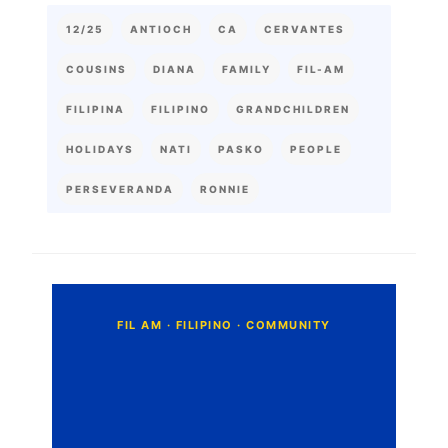
12/25
ANTIOCH
CA
CERVANTES
COUSINS
DIANA
FAMILY
FIL-AM
FILIPINA
FILIPINO
GRANDCHILDREN
HOLIDAYS
NATI
PASKO
PEOPLE
PERSEVERANDA
RONNIE
C
o
m
m
e