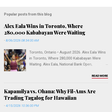
Popular posts from this blog
Alex Eala Wins in Toronto, Where
280,000 Kababayan Were Waiting
-
8/06/2026 08:34:00 AM
Toronto, Ontario • August 2026. Alex Eala Wins
in Toronto, Where 280,000 Kababayan Were
Waiting. Alex Eala, National Bank Open,
Canadian Open 2026, Alycia Parks, WTA
rankings, Venus Williams doubles, Filipino
READ MORE
Canadians, Mississauga, Greater Toronto Area,
Sobeys Stadium, Filipino diaspora, Fil-Am
Kapamilya vs. Ohana: Why Fil-Ams Are
tennis, Vallejo, Hogan High School. Toronto,
Trading Tagalog for Hawaiian
Ontario • August 2026 Alex Eala Wins in
-
4/15/2026 10:36:00 PM
Toronto, Where 280,000 Kababayan Were