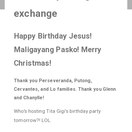
exchange
Happy Birthday Jesus!
Maligayang Pasko! Merry
Christmas!
Thank you Perseveranda, Putong,
Cervantes, and Lo families. Thank you Glenn
and Chanylle!
Who's hosting Tita Gigi's birthday party
tomorrow?! LOL.