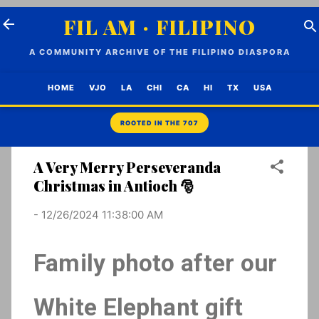
Skip to main content
FIL AM · FILIPINO
A COMMUNITY ARCHIVE OF THE FILIPINO DIASPORA
HOME
VJO
LA
CHI
CA
HI
TX
USA
A Very Merry Perseveranda
Christmas in Antioch 🎅
-
12/26/2024 11:38:00 AM
Family photo after our
White Elephant gift