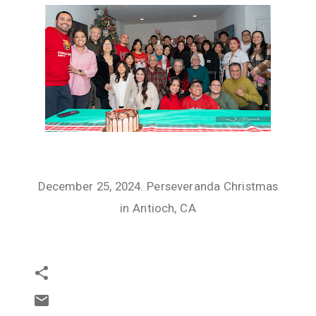
December 25, 2024. Perseveranda Christmas
in Antioch, CA