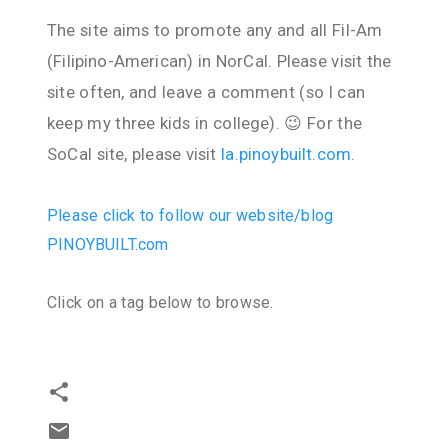
The site aims to promote any and all Fil-Am
(Filipino-American) in NorCal. Please visit the
site often, and leave a comment (so I can
keep my three kids in college). 😉 For the
SoCal site, please visit
la.pinoybuilt.com
.
Please click to follow our website/blog
PINOYBUILT.com
Click on a tag below to browse.