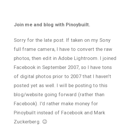
Join me and blog with Pinoybuilt.
Sorry for the late post. If taken on my Sony
full frame camera, I have to convert the raw
photos, then edit in Adobe Lightroom. I joined
Facebook in September 2007, so I have tons
of digital photos prior to 2007 that I haven't
posted yet as well. I will be posting to this
blog/website going forward (rather than
Facebook). I'd rather make money for
Pinoybuilt instead of Facebook and Mark
Zuckerberg. 😉