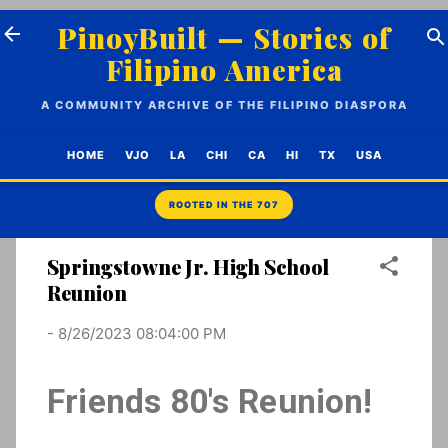
Skip to main content
PinoyBuilt — Stories of
Filipino America
A COMMUNITY ARCHIVE OF THE FILIPINO DIASPORA
HOME
VJO
LA
CHI
CA
HI
TX
USA
Springstowne Jr. High School
Reunion
-
8/26/2023 08:04:00 PM
Friends 80's Reunion!