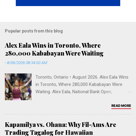
Popular posts from this blog
Alex Eala Wins in Toronto, Where
280,000 Kababayan Were Waiting
-
8/06/2026 08:34:00 AM
Toronto, Ontario • August 2026. Alex Eala Wins
in Toronto, Where 280,000 Kababayan Were
Waiting. Alex Eala, National Bank Open,
Canadian Open 2026, Alycia Parks, WTA
rankings, Venus Williams doubles, Filipino
READ MORE
Canadians, Mississauga, Greater Toronto Area,
Sobeys Stadium, Filipino diaspora, Fil-Am
Kapamilya vs. Ohana: Why Fil-Ams Are
tennis, Vallejo, Hogan High School. Toronto,
Trading Tagalog for Hawaiian
Ontario • August 2026 Alex Eala Wins in