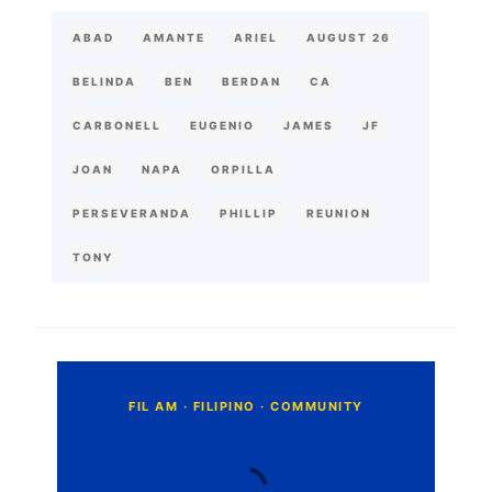
ABAD
AMANTE
ARIEL
AUGUST 26
BELINDA
BEN
BERDAN
CA
CARBONELL
EUGENIO
JAMES
JF
JOAN
NAPA
ORPILLA
PERSEVERANDA
PHILLIP
REUNION
TONY
C
o
m
m