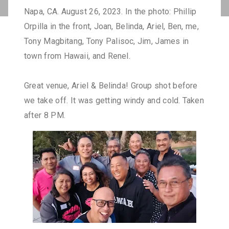
Napa, CA. August 26, 2023. In the photo: Phillip
Orpilla in the front, Joan, Belinda, Ariel, Ben, me,
Tony Magbitang, Tony Palisoc, Jim, James in
town from Hawaii, and Renel.
Great venue, Ariel & Belinda! Group shot before
we take off. It was getting windy and cold. Taken
after 8 PM.